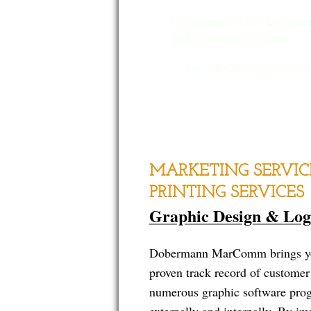
Marketing MUST be woven i
daily business routines.
-- The Marketing Mindset
MARKETING SERVIC
PRINTING SERVICES
Graphic Design & Log
Dobermann MarComm brings you 
proven track record of customer 
numerous graphic software progr