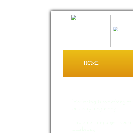
HOME
Marketing is something to
on every single day.
Implementing objectives a 
marketing.