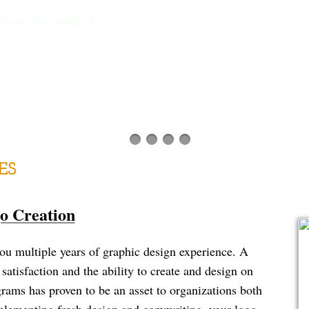
nto the fabric of
ES
o Creation
multiple years of graphic design experience. A
satisfaction and the ability to create and design on
ams has proven to be an asset to organizations both