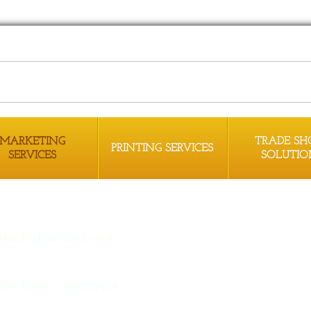
MARKETING
TRADE S
PRINTING SERVICES
SERVICES
SOLUTIO
 think about and work
few times a year is not