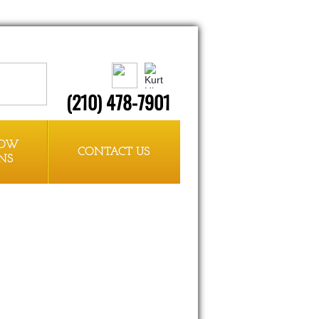
(210) 478-7901
HOW
CONTACT US
NS